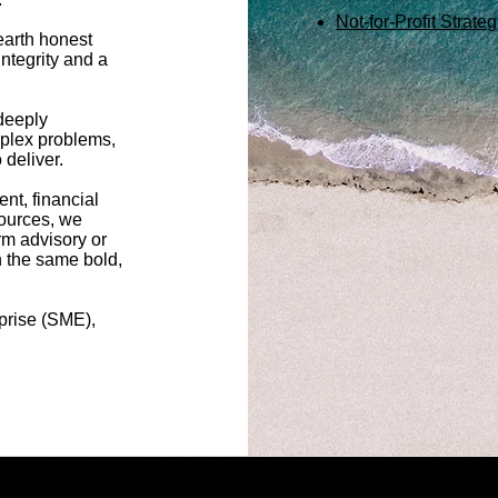
Not-for-Profit Strat
earth honest
ntegrity and a
deeply
plex problems,
eliver. ​
nt, financial
ources, we
erm advisory or
 the same bold,
prise (SME),