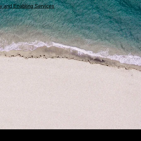
egy and Enabling Services