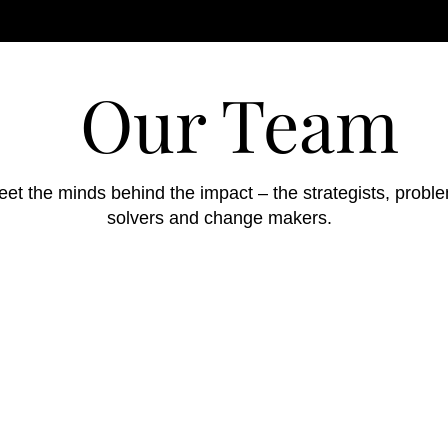
Our Team
et the minds behind the impact – the strategists, probl
solvers and change makers.