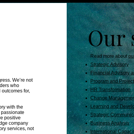
Our 
Read more about
ou
Strategic Advisory
Financial Advisory a
gress. We’re not
Program and Proje
aders who
HR Transformation
l outcomes for,
Change Managemen
Learning and Devel
ry with the
d passionate
Strategic Communic
ve positive
 edge company
Business Analysis
ry services, not
International Capaci
 ​