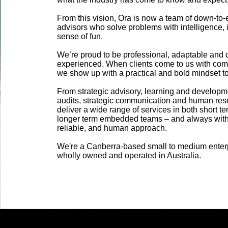
From this vision, Ora is now a team of down-to-
advisors who solve problems with intelligence, i
sense of fun. ​
We’re proud to be professional, adaptable and 
experienced. When clients come to us with com
we show up with a practical and bold mindset to d
From strategic advisory, learning and developme
audits, strategic communication and human res
deliver a wide range of services in both short t
longer term embedded teams – and always with
reliable, and human approach.
We're a Canberra-based small to medium enter
wholly owned and operated in Australia.