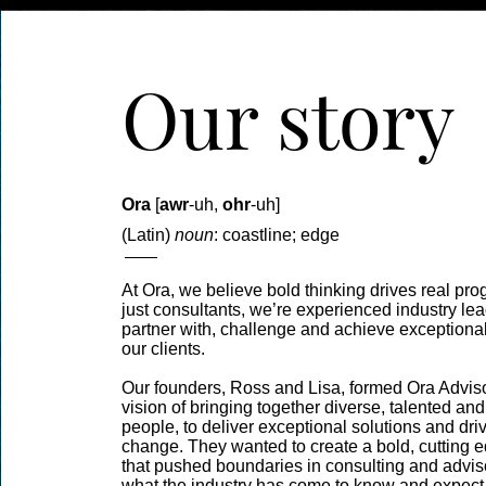
Our story
Ora
[
awr
-uh,
ohr
-uh]
(Latin)
noun
: coastline; edge
At Ora, we believe bold thinking drives real pro
just consultants, we’re experienced industry le
partner with, challenge and achieve exceptiona
our clients. ​
Our founders, Ross and Lisa, formed Ora Adviso
vision of bringing together diverse, talented an
people, to deliver exceptional solutions and dri
change. They wanted to create a bold, cutting
that pushed boundaries in consulting and adviso
what the industry has come to know and expect.