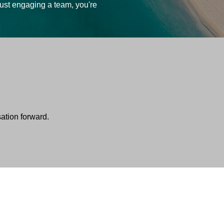
just engaging a team, you're
sation forward.