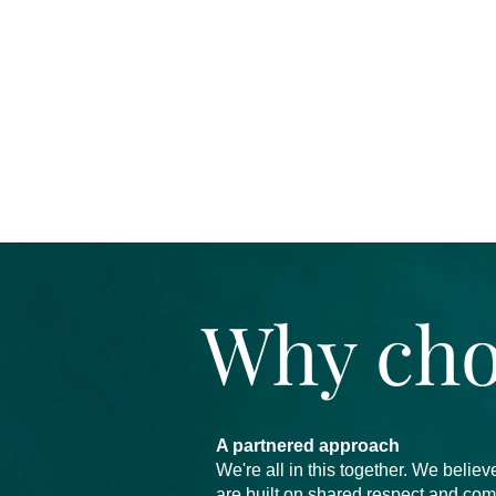
Why cho
A partnered approach
We're all in this together. We beli
are built on shared respect and co