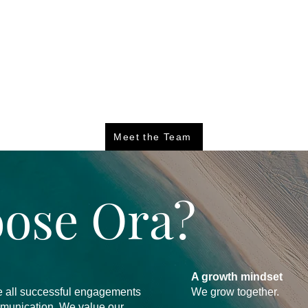
Meet the Team
ose Ora?
A growth mindset
eve all successful engagements
We grow together.
mmunication. We value our