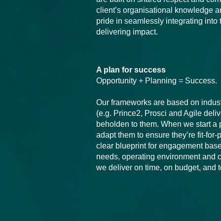
client’s organisational knowledge 
pride in seamlessly integrating into
delivering impact.
A plan for success
Opportunity + Planning = Success.
Our frameworks are based on indus
(e.g. Prince2, Prosci and Agile deli
beholden to them. When we start a p
adapt them to ensure they’re fit-for
clear blueprint for engagement base
needs, operating environment and c
we deliver on time, on budget, and 