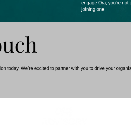
engage Ora, you're not 
joining one.
ouch
on today. We’re excited to partner with you to drive your organi