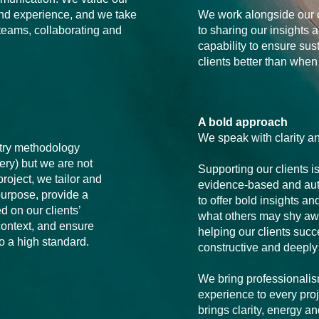
and experience, and we take
We work alongside our 
 teams, collaborating and
to sharing our insights 
capability to ensure sus
clients better than whe
A bold approach
We speak with clarity a
try methodology
very) but we are not
Supporting our clients i
roject, we tailor and
evidence-based and au
-purpose, provide a
to offer bold insights an
d on our clients’
what others may shy aw
ontext, and ensure
helping our clients suc
to a high standard.
constructive and deeply
We bring professionalism,
experience to every proj
brings clarity, energy 