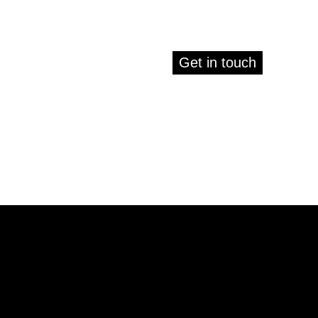
Get in touch