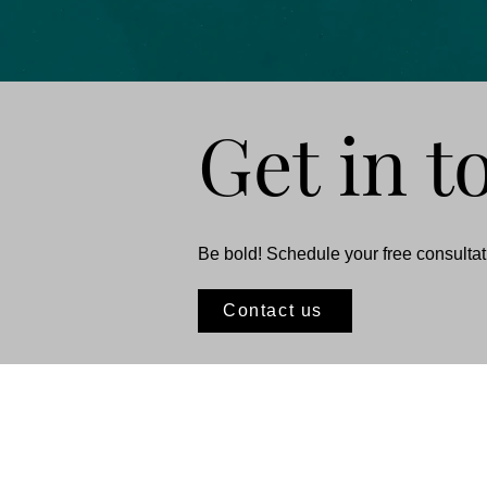
Get in t
Be bold! Schedule your free consultati
Contact us