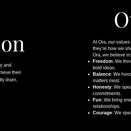
O
ion
At Ora, our values
they’re how we sho
Ora, we believe in
Freedom
: We thi
ry and
bold ideas.
hieve their
Balance
: We hono
ly learn,
matters most.
Honesty
: We speak
commitments.
Fun
: We bring ene
relationships.
Courage
: We spe