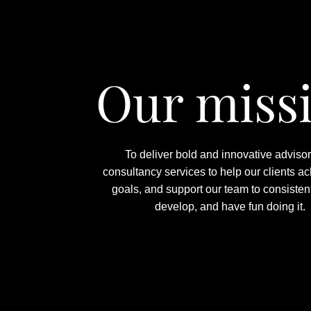
Our miss
To deliver bold and innovative adviso
consultancy services to help our clients ac
goals, and support our team to consistent
develop, and have fun doing it.