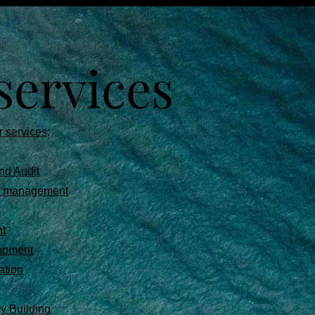
services
r services
:
nd Audit
ct management
t
opment
ation
ty Building