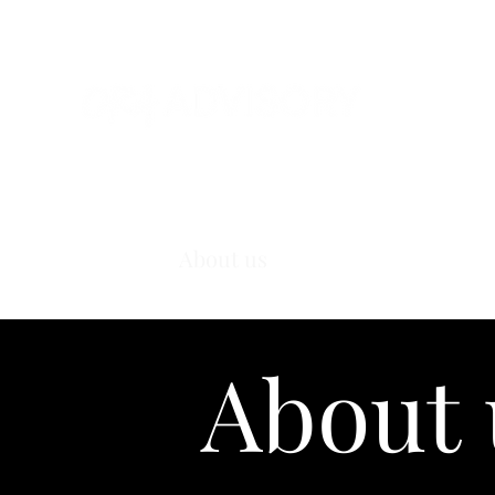
Home
About us
Our services
Wor
About 