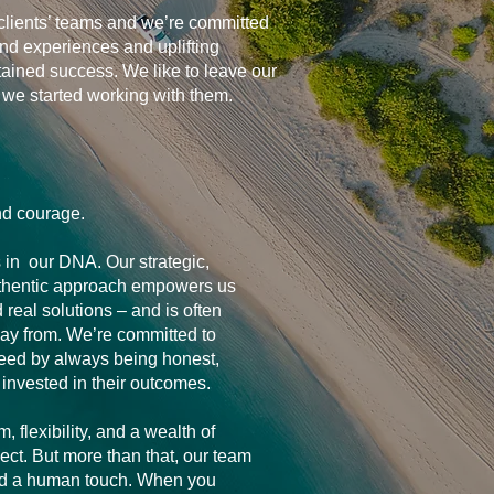
clients’ teams and we’re committed
and experiences and uplifting
tained success. We like to leave our
n we started working with them.
nd courage.
s in our DNA. Our strategic,
thentic approach empowers us
d real solutions – and is often
ay from. We’re committed to
ceed by always being honest,
 invested in their outcomes.
 flexibility, and a wealth of
ect. But more than that, our team
and a human touch. When you