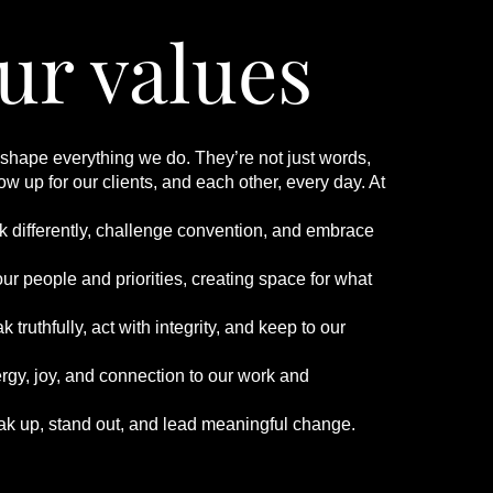
ur values
 shape everything we do. They’re not just words,
w up for our clients, and each other, every day. At
:
nk differently, challenge convention, and embrace
ur people and priorities, creating space for what
 truthfully, act with integrity, and keep to our
rgy, joy, and connection to our work and
ak up, stand out, and lead meaningful change.