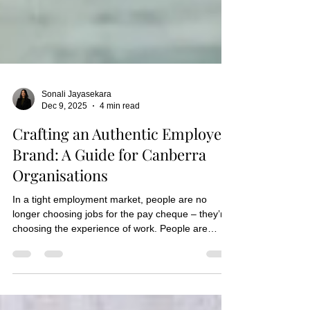
Sonali Jayasekara
Dec 9, 2025
4 min read
Crafting an Authentic Employer
Brand: A Guide for Canberra
Organisations
In a tight employment market, people are no
longer choosing jobs for the pay cheque – they’re
choosing the experience of work. People are
looking for connection, purpose and workplaces
that feel authentic. Whether you’ve shaped it
intentionally or not, your employer brand tells a