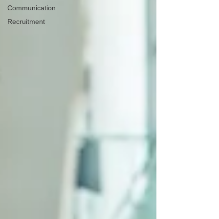
Communication
Recruitment