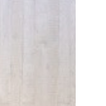
story about you. But is it telling the right story?