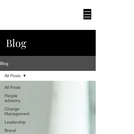
Blog
Blog
All Posts
All Posts
People
advisory
Change
Management
Leadership
Brand