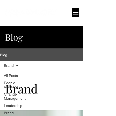
Blog
Blog
Brand
All Posts
Brand
People
advisory
Change
Management
Leadership
Brand