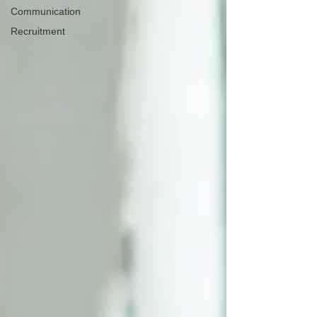
Communication
Recruitment