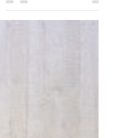
choosing the experience of work. People are
looking for connection, purpose and workplaces
that feel authentic. Whether you’ve shaped it
intentionally or not, your employer brand tells a
story about you. But is it telling the right story?