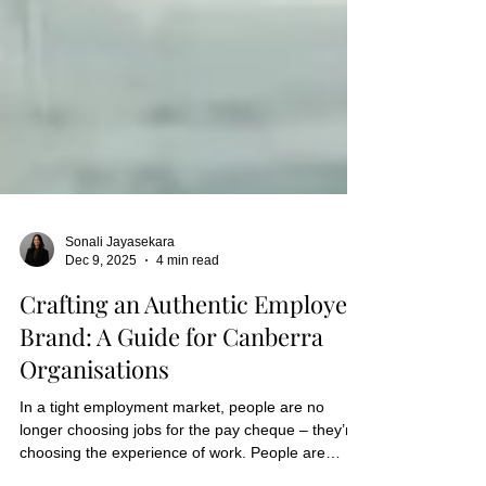
Sonali Jayasekara
Dec 9, 2025
4 min read
Crafting an Authentic Employer
Brand: A Guide for Canberra
Organisations
In a tight employment market, people are no
longer choosing jobs for the pay cheque – they’re