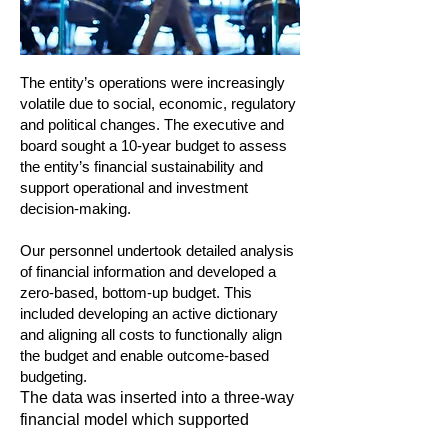
The entity’s operations were increasingly
volatile due to social, economic, regulatory
and political changes. The executive and
board sought a 10-year budget to assess
the entity’s financial sustainability and
support operational and investment
decision-making.
Our personnel undertook detailed analysis
of financial information and developed a
zero-based, bottom-up budget. This
included developing an active dictionary
and aligning all costs to functionally align
the budget and enable outcome-based
budgeting.
The data was inserted into a three-way
financial model which supported
scenario planning, sensitivity analysis