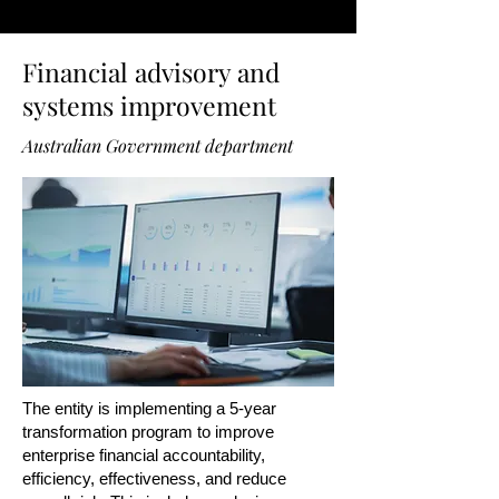
Financial advisory and
systems improvement
Australian Government department
The entity is implementing a 5-year
transformation program to improve
enterprise financial accountability,
efficiency, effectiveness, and reduce