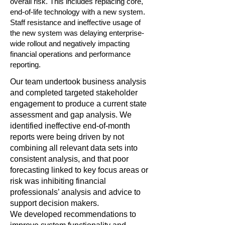
overall risk. This includes replacing core,
end-of-life technology with a new system.
Staff resistance and ineffective usage of
the new system was delaying enterprise-
wide rollout and negatively impacting
financial operations and performance
reporting.
Our team undertook business analysis
and completed targeted stakeholder
engagement to produce a current state
assessment and gap analysis. We
identified ineffective end-of-month
reports were being driven by not
combining all relevant data sets into
consistent analysis, and that poor
forecasting linked to key focus areas or
risk was inhibiting financial
professionals’ analysis and advice to
support decision makers.
We developed recommendations to