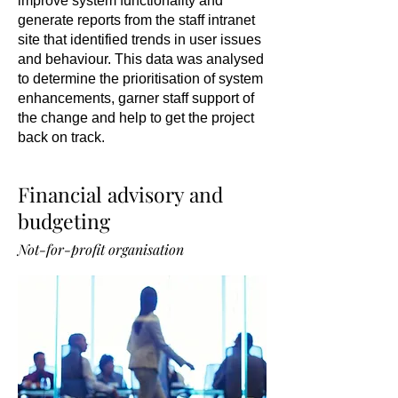
improve system functionality and
generate reports from the staff intranet
site that identified trends in user issues
and behaviour. This data was analysed
to determine the prioritisation of system
enhancements, garner staff support of
the change and help to get the project
back on track.
Financial advisory and
budgeting
Not-for-profit organisation