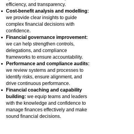
efficiency, and transparency.
Cost-benefit analysis and modelling:
we provide clear insights to guide
complex financial decisions with
confidence.
Financial governance improvement:
we can help strengthen controls,
delegations, and compliance
frameworks to ensure accountability.
Performance and compliance audits:
we review systems and processes to
identify risks, ensure alignment, and
drive continuous performance.
Financial coaching and capability
building:
we equip teams and leaders
with the knowledge and confidence to
manage finances effectively and make
sound financial decisions.