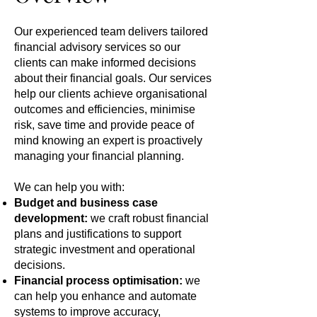
Our experienced team delivers tailored
financial advisory services so our
clients can make informed decisions
about their financial goals. Our services
help our clients achieve organisational
outcomes and efficiencies, minimise
risk, save time and provide peace of
mind knowing an expert is proactively
managing your financial planning.
We can help you with:
Budget and business case
development:
we craft robust financial
plans and justifications to support
strategic investment and operational
decisions.
Financial process optimisation:
we
can help you enhance and automate
systems to improve accuracy,