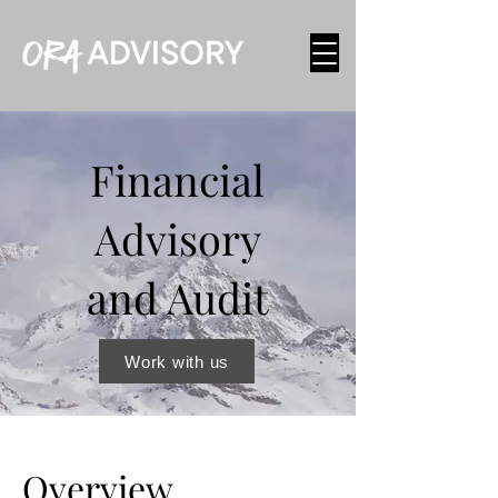
Financial
Advisory
and Audit
Work with us
Overview