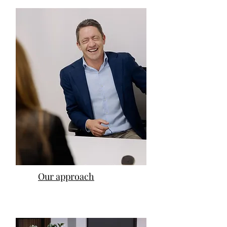
Our approach