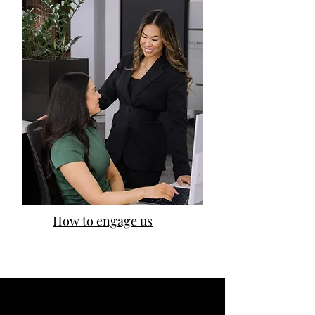
How to engage us
Our impact