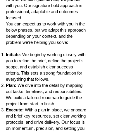
with you. Our signature bold approach is
professional, adaptable and outcomes
focused.
You can expect us to work with you in the
below phases, but we adapt this approach
depending on your context, and the
problem we’re helping you solve:
Initiate:
We begin by working closely with
you to refine the brief, define the project’s
scope, and establish clear success
criteria. This sets a strong foundation for
everything that follows.
Plan:
We dive into the detail by mapping
out tasks, timelines, and responsibilities.
We build a tailored roadmap to guide the
project from start to finish.
Execute:
With a plan in place, we onboard
and brief key resources, set clear working
protocols, and drive delivery. Our focus is
on momentum, precision, and setting you