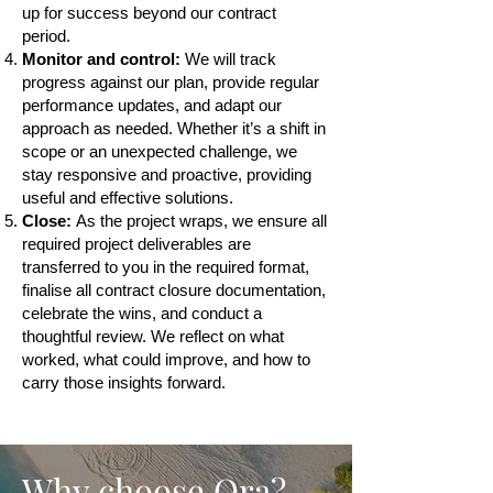
up for success beyond our contract
period.
Monitor and control:
We will track
progress against our plan, provide regular
performance updates, and adapt our
approach as needed. Whether it’s a shift in
scope or an unexpected challenge, we
stay responsive and proactive, providing
useful and effective solutions.
Close:
As the project wraps, we ensure all
required project deliverables are
transferred to you in the required format,
finalise all contract closure documentation,
celebrate the wins, and conduct a
thoughtful review. We reflect on what
worked, what could improve, and how to
carry those insights forward.
Why choose Ora?