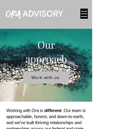
Our
approach
Work with us
Working with Ora is
different
. Our team is
approachable, honest, and down-to-earth,
and we’ve built thriving relationships and
partnerships across our federal and state