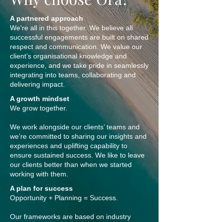
A partnered approach
We're all in this together. We believe all
successful engagements are built on shared
respect and communication. We value our
client’s organisational knowledge and
experience, and we take pride in seamlessly
integrating into teams, collaborating and
delivering impact.
A growth mindset
We grow together.
We work alongside our clients’ teams and
we’re committed to sharing our insights and
experiences and uplifting capability to
ensure sustained success. We like to leave
our clients better than when we started
working with them.
A plan for success
Opportunity + Planning = Success.
Our frameworks are based on industry