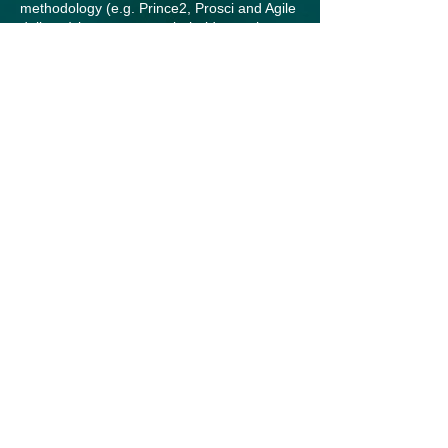
methodology (e.g. Prince2, Prosci and Agile
delivery) but we are not beholden to them.
When we start a project, we tailor and adapt
them to ensure they’re fit-for-purpose,
provide a clear blueprint for engagement
based on our clients’ needs, operating
environment and context, and ensure we
deliver on time, on budget, and to a high
standard.
A bold approach
We speak with clarity and courage.
Supporting our clients is in our DNA. Our
strategic, evidence-based and authentic
approach empowers us to offer bold
insights and real solutions – and is often
what others may shy away from. We’re
committed to helping our clients succeed by
always being honest, constructive and
deeply invested in their outcomes.
We bring professionalism, flexibility, and a
wealth of experience to every project. But