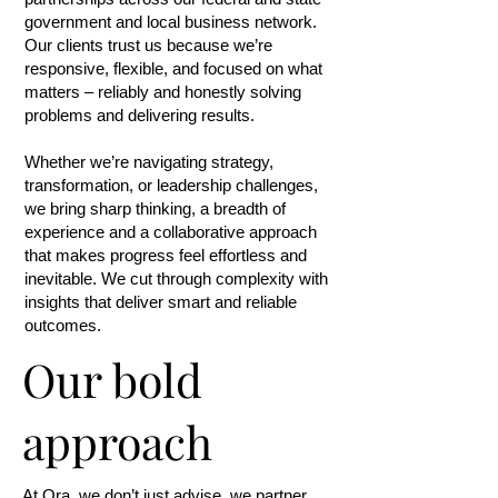
government and local business network.
Our clients trust us because we’re
responsive, flexible, and focused on what
matters – reliably and honestly solving
problems and delivering results.
Whether we’re navigating strategy,
transformation, or leadership challenges,
we bring sharp thinking, a breadth of
experience and a collaborative approach
that makes progress feel effortless and
inevitable. We cut through complexity with
insights that deliver smart and reliable
outcomes.
Our bold
approach
At Ora, we don’t just advise, we partner