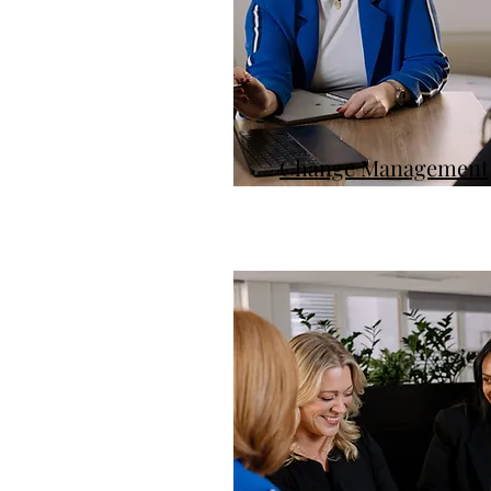
Change Management