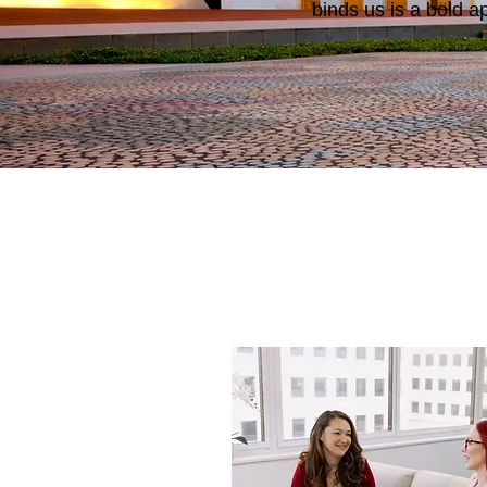
binds us is a bold a