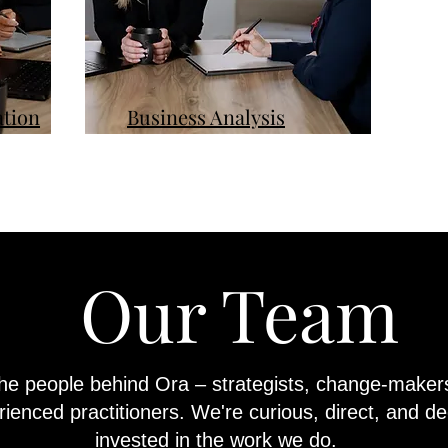
tion
Business Analysis
Our Team
he people behind Ora – strategists, change-maker
ienced practitioners. We're curious, direct, and de
invested in the work we do.