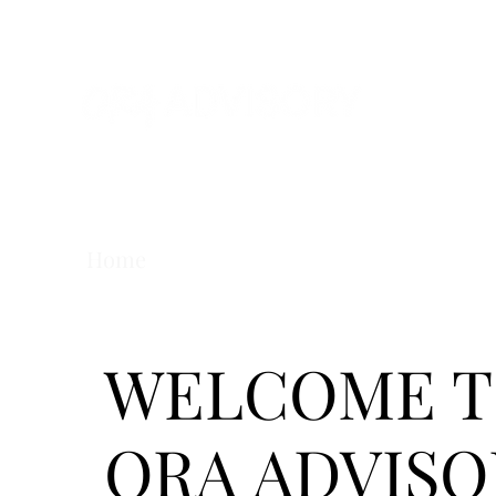
Home
About us
Our services
Wor
WELCOME 
ORA ADVISO