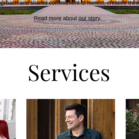
pproach and shared commitment to honest, creative thinki
Read more about
our story
.
Services