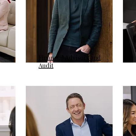
Financial Advisory and
Audit