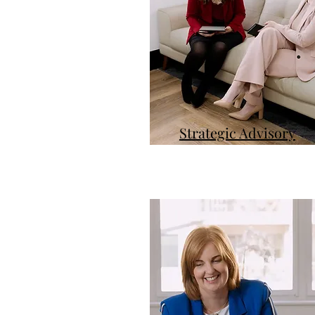
Strategic Advisory