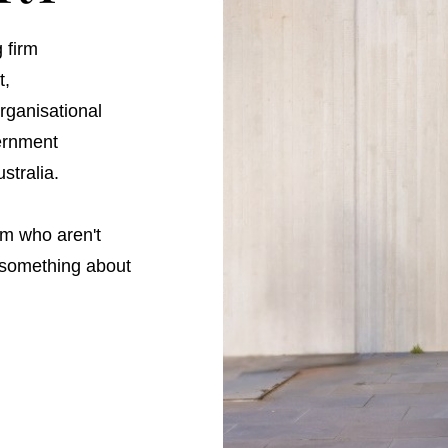
 firm
t,
ganisational
vernment
stralia.
m who aren't
o something about