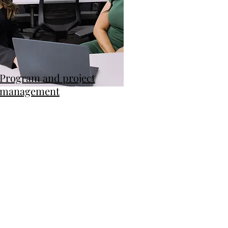
Program and project
management