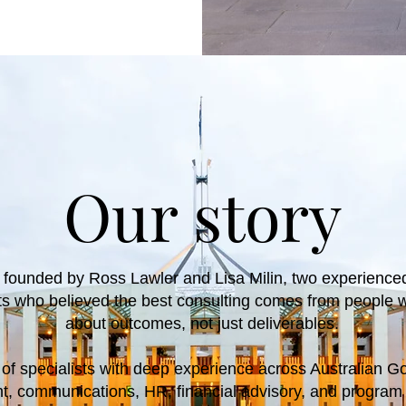
Our story
 founded by Ross Lawler and Lisa Milin, two experienc
nts who believed the best consulting comes from people 
about outcomes, not just deliverables.
of specialists with deep experience across Australian G
 communications, HR, financial advisory, and progra