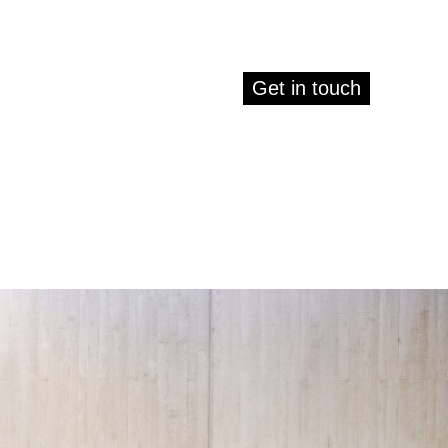
Get in touch