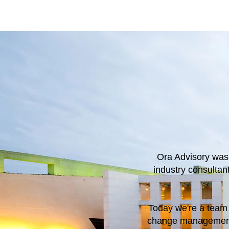
Ora Advisory was
industry consulta
Today we're a team 
change management,