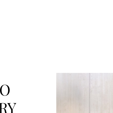
k with us
Blog
Contact us
TO
RY