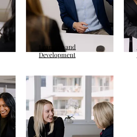
Learning and
Development