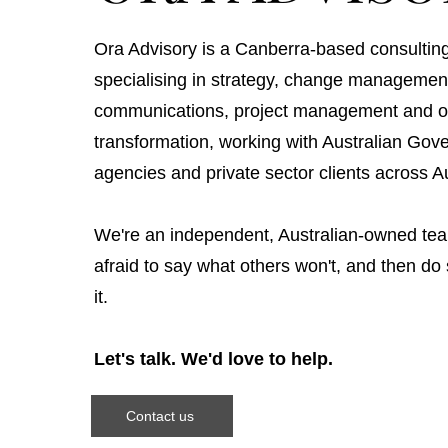
Ora Advisory is a Canberra-based consulting
specialising in strategy, change managemen
communications, project management and or
transformation, working with Australian Go
agencies and private sector clients across Au
We're an independent, Australian-owned tea
afraid to say what others won't, and then d
it.
Let's talk. We'd love to help.
Contact us