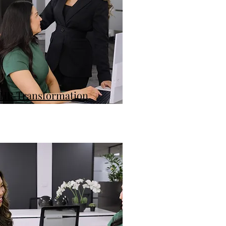
HR Transformation