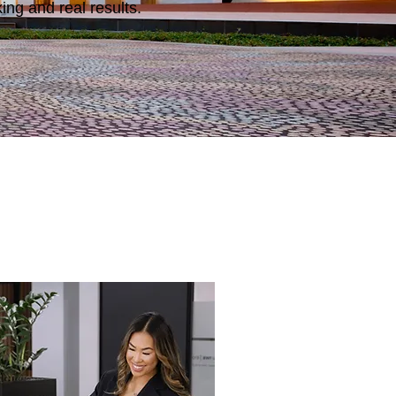
ng and real results.