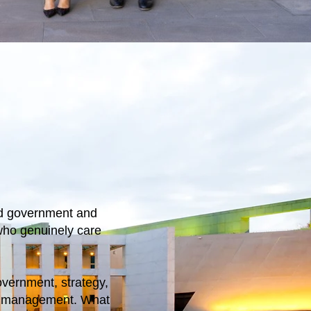
ed government and
who genuinely care
overnment, strategy,
m management. What