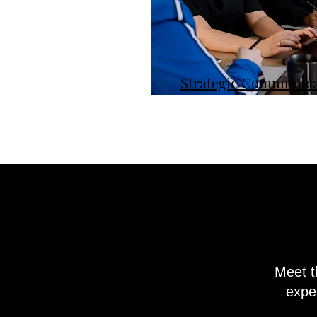
Strategic Communica
Meet t
exper