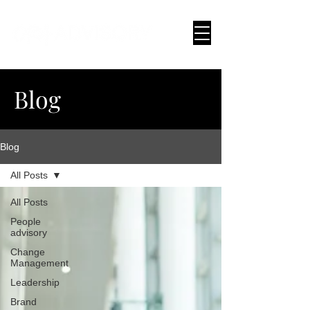
Blog
Blog
All Posts
All Posts
People
advisory
Change
Management
Leadership
Brand