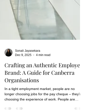
Sonali Jayasekara
Dec 9, 2025
4 min read
Crafting an Authentic Employer
Brand: A Guide for Canberra
Organisations
In a tight employment market, people are no
longer choosing jobs for the pay cheque – they’re
choosing the experience of work. People are