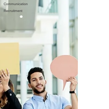
Communication
Recruitment