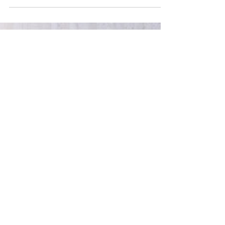
looking for connection, purpose and workplaces
that feel authentic. Whether you’ve shaped it
intentionally or not, your employer brand tells a
story about you. But is it telling the right story?